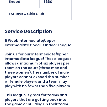
Ended
E
$660
dollars
n
d
FM Boys & Girls Club
e
d
Service Description
8 Week Intermediate/Upper
Intermediate Coed 6s Indoor League
Join us for our Intermediate/Upper
Intermediate league! These leagues
allows a maximum of six players per
team on the court (three men and
three women). The number of male
players cannot exceed the number
of female players and a team may
play with no fewer than five players.
This league is great for teams and
players that are getting back into
the game or building up their team