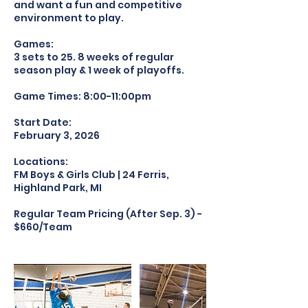
and want a fun and competitive
environment to play.
Games:
3 sets to 25. 8 weeks of regular
season play & 1 week of playoffs.
Game Times: 8:00-11:00pm
Start Date:
February 3, 2026
Locations:
FM Boys & Girls Club | 24 Ferris,
Highland Park, MI
Regular Team Pricing (After Sep. 3) -
$660/Team