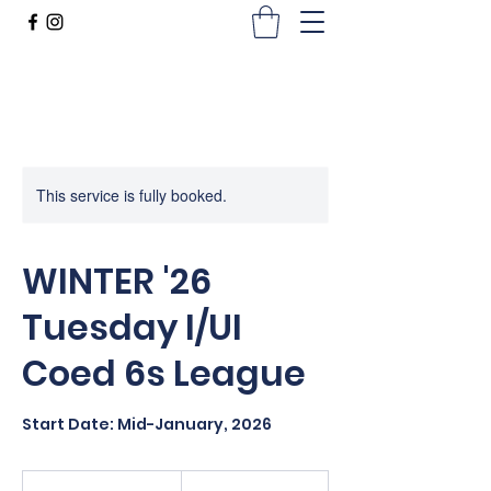
This service is fully booked.
WINTER '26
Tuesday I/UI
Coed 6s League
Start Date: Mid-January, 2026
660
US