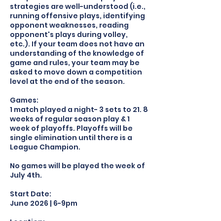
strategies are well-understood (i.e.,
running offensive plays, identifying
opponent weaknesses, reading
opponent's plays during volley,
etc.). If your team does not have an
understanding of the knowledge of
game and rules, your team may be
asked to move down a competition
level at the end of the season.
Games:
1 match played a night- 3 sets to 21. 8
weeks of regular season play & 1
week of playoffs. Playoffs will be
single elimination until there is a
League Champion.
No games will be played the week of
July 4th.
Start Date:
June 2026 | 6-9pm