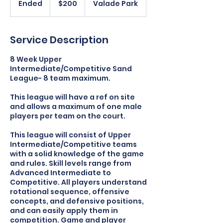
Ended
E
$200
Valade Park
dollars
n
d
e
Service Description
d
8 Week Upper
Intermediate/Competitive Sand
League- 8 team maximum.
This league will have a ref on site
and allows a maximum of one male
players per team on the court.
This league will consist of Upper
Intermediate/Competitive teams
with a solid knowledge of the game
and rules. Skill levels range from
Advanced Intermediate to
Competitive. All players understand
rotational sequence, offensive
concepts, and defensive positions,
and can easily apply them in
competition. Game and player