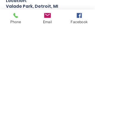
Location:
Valade Park, Detroit, MI
Team Pricing: $200 per team
Phone
Email
Facebook
Contact Details
Robert C. Valade Park, Atwater
Street, Detroit, MI, USA
313-356-6250
detroitvballclub@gmail.com