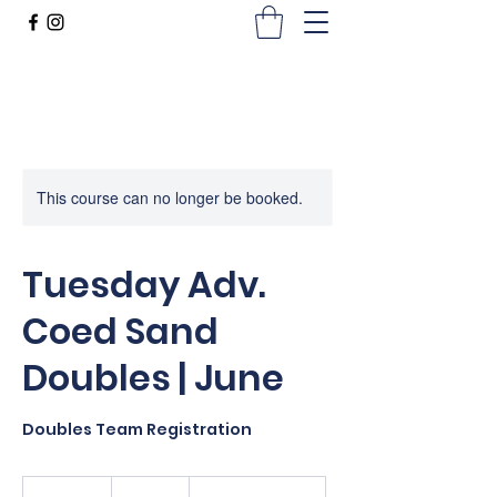
This course can no longer be booked.
Tuesday Adv.
Coed Sand
Doubles | June
Doubles Team Registration
200
US