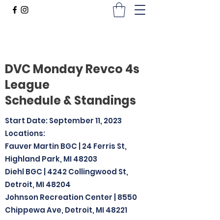
DVC Monday Revco 4s
League
Schedule & Standings
Start Date: September 11, 2023
Locations:
Fauver Martin BGC | 24 Ferris St,
Highland Park, MI 48203
Diehl BGC | 4242 Collingwood St,
Detroit, MI 48204
Johnson Recreation Center | 8550
Chippewa Ave, Detroit, MI 48221