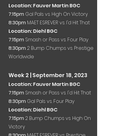
Location: Fauver Martin BGC
7:15
pm
Gal Pals vs. High On Victory
8:30pm
MAET ESREVER vs. I'd Hit That
Location: Diehl BGC
7:15pm
Smash or Pass vs. Four Play
8:30pm
2 Bump Chumps vs. Prestige
Worldwide
Week 2
| Sep
tember 18
, 2
023
Location: Fauver Martin BGC
7:15
pm
Smash or Pass vs. I'd Hit That
8:30pm
Gal Pals vs. Four Play
Location: Diehl BGC
7:15pm
2 Bump Chumps vs. High On
Victory
8:30pm
MAET ESREVER vs. Prestige