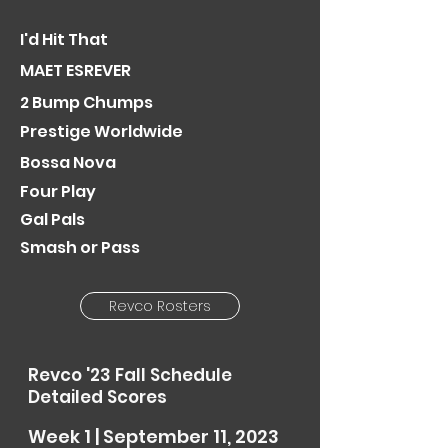
I'd Hit Th
at
MAET ESREVER
2 Bump Chumps
Prestige
Worldw
ide
Bossa Nova
Four Play
Gal Pals
Smash or Pass
Revco Rosters
Revco '23 Fall Schedule
Detailed Scores
Week 1 | September 11, 2023