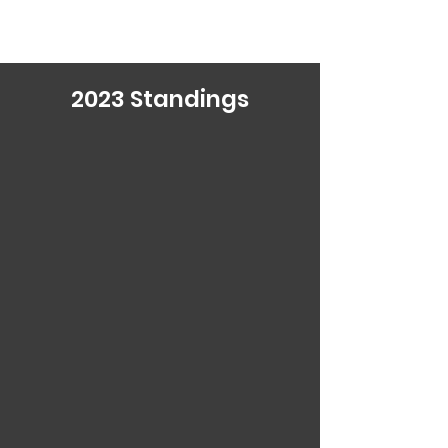
2023
Standings