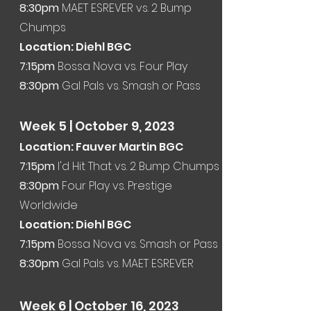
8:30pm
MAET ESREVER vs. 2 Bump
Chumps
Location: Diehl BGC
7:15pm
Bossa Nova vs. Four Play
8:30pm
Gal Pals vs. Smash or Pass
Week 5
| October 9, 2023
Location: Fauver Martin BGC
7:15
pm
I'd Hit That vs. 2 Bump Chumps
8:30pm
Four Play vs. Prestige
Worldwide
Location: Diehl BGC
7:15pm
Bossa Nova vs. Smash or Pass
8:30pm
Gal Pals vs. MAET ESREVER
Week 6
|
October 16
, 2023