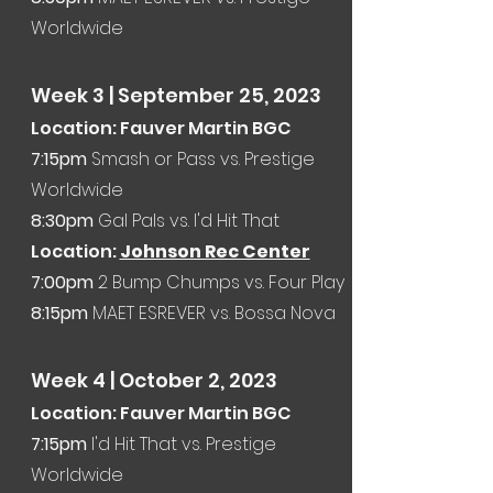
Worldwide
Week 3 | September 25
, 2023
Location: Fauver Martin BGC
7:15pm
Smash or Pass vs. Prestige
Worldwide
8:30pm
Gal Pals vs. I'd Hit That
Location:
Johnson Rec Center
7:00p
m
2 Bump Chumps vs. Four Play
8:15pm
MAET ESREVER vs.
Bossa Nova
Week 4
| October 2, 2023
Location: Fauver Martin BGC
7:15
pm
I'd Hit That vs. Prestige
Worldwide