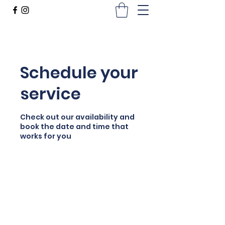
Schedule your
service
Check out our availability and
book the date and time that
works for you