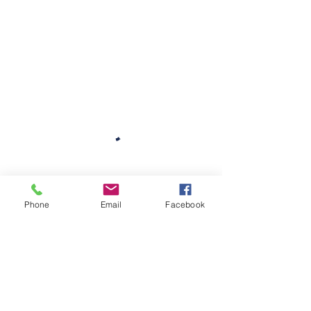
Phone
Email
Facebook